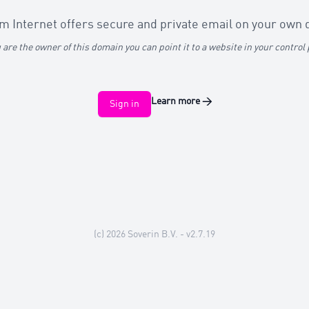
 Internet offers secure and private email on your own
u are the owner of this domain you can point it to a website in your control
Learn more
→
Sign in
(c) 2026
Soverin B.V.
- v2.7.19