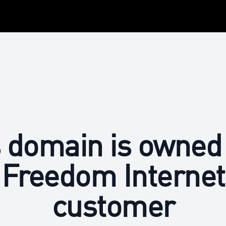
 domain is owned
Freedom Internet
customer